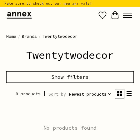
Make sure to check out our new arrivals!
Wish List
Cart
Home
/
Brands
/
Twentytwodecor
Twentytwodecor
Show filters
0 products
Sort by
Newest products
No products found