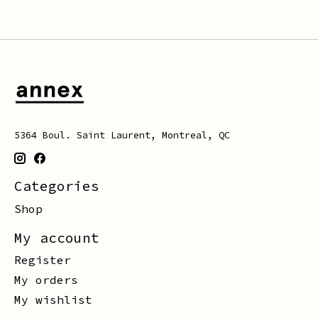
5364 Boul. Saint Laurent, Montreal, QC
Categories
Shop
My account
Register
My orders
My wishlist