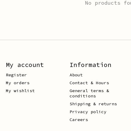
No products fo
My account
Information
Register
About
My orders
Contact & Hours
My wishlist
General terms &
conditions
Shipping & returns
Privacy policy
Careers