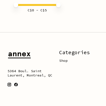
Price minimum value
Price maximum value
C$
0
- C$
5
Categories
Shop
5364 Boul. Saint
Laurent, Montreal, QC