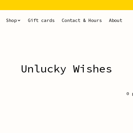
Shop
Gift cards
Contact & Hours
About
Unlucky Wishes
0 