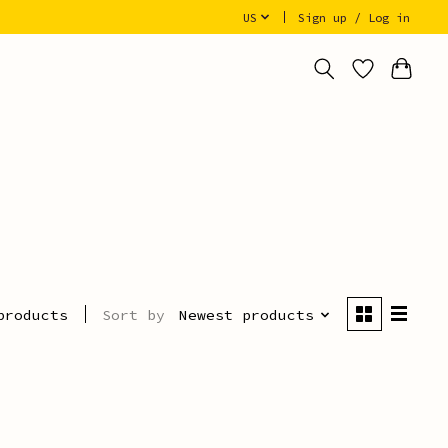
US
Sign up / Log in
Sort by
Newest products
products