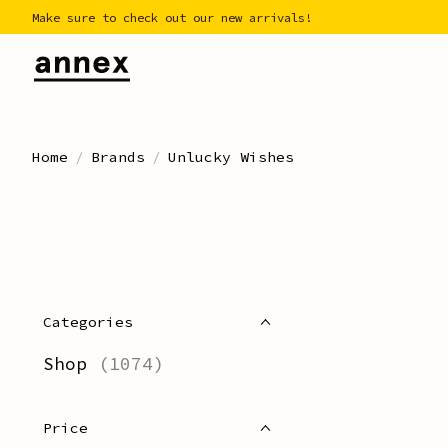
Make sure to check out our new arrivals!
Home
/
Brands
/
Unlucky Wishes
Categories
Shop
(1074)
Price