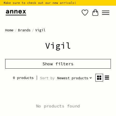
Make sure to check out our new arrivals!
Wish List
Cart
Home
/
Brands
/
Vigil
Vigil
Show filters
0 products
Sort by
Newest products
No products found