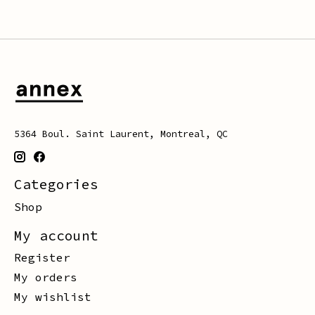
5364 Boul. Saint Laurent, Montreal, QC
Categories
Shop
My account
Register
My orders
My wishlist