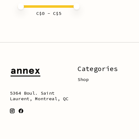
Price minimum value
Price maximum value
C$
0
- C$
5
Categories
Shop
5364 Boul. Saint
Laurent, Montreal, QC