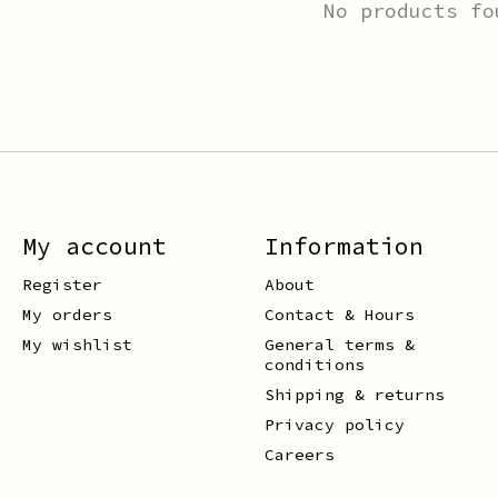
No products fo
My account
Information
Register
About
My orders
Contact & Hours
My wishlist
General terms &
conditions
Shipping & returns
Privacy policy
Careers