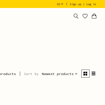
US
Sign up / Log in
Sort by
Newest products
products