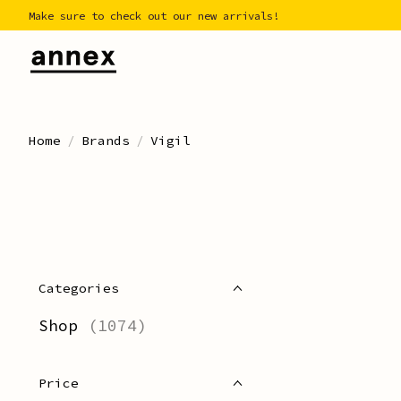
Make sure to check out our new arrivals!
Home
/
Brands
/
Vigil
Categories
Shop
(1074)
Price