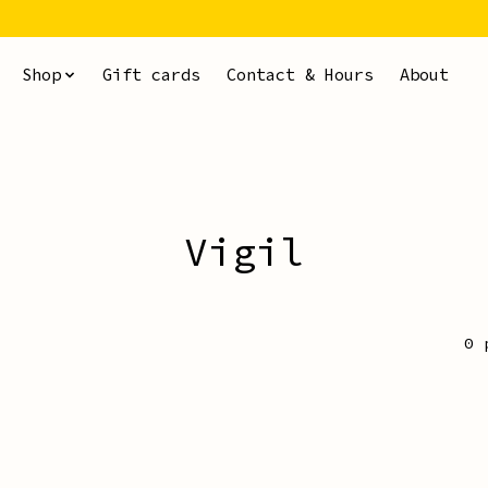
Shop
Gift cards
Contact & Hours
About
Vigil
0 