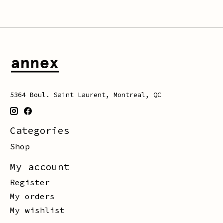
5364 Boul. Saint Laurent, Montreal, QC
Categories
Shop
My account
Register
My orders
My wishlist