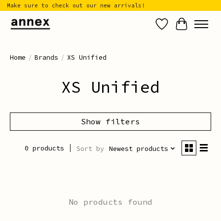
Make sure to check out our new arrivals!
Wish List
Cart
Home
/
Brands
/
XS Unified
XS Unified
Show filters
0 products
Sort by
Newest products
No products found