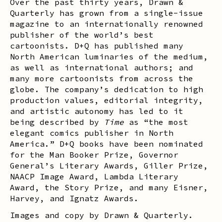
Over the past thirty years, Drawn &
Quarterly has grown from a single-issue
magazine to an internationally renowned
publisher of the world’s best
cartoonists. D+Q has published many
North American luminaries of the medium,
as well as international authors; and
many more cartoonists from across the
globe. The company’s dedication to high
production values, editorial integrity,
and artistic autonomy has led to it
being described by
Time
as “the most
elegant comics publisher in North
America.” D+Q books have been nominated
for the Man Booker Prize, Governor
General’s Literary Awards, Giller Prize,
NAACP Image Award, Lambda Literary
Award, the Story Prize, and many Eisner,
Harvey, and Ignatz Awards.
Images and copy by Drawn & Quarterly.