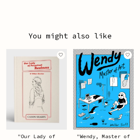
You might also like
Product carousel items
"Our Lady of
"Wendy, Master of