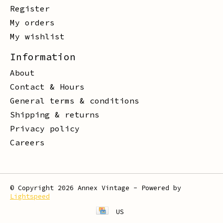
Register
My orders
My wishlist
Information
About
Contact & Hours
General terms & conditions
Shipping & returns
Privacy policy
Careers
© Copyright 2026 Annex Vintage - Powered by
Lightspeed
US