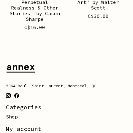
Perpetual
Art" by Walter
Realness & Other
Scott
Stories" by Cason
C$30.00
Sharpe
C$16.00
5364 Boul. Saint Laurent, Montreal, QC
Categories
Shop
My account