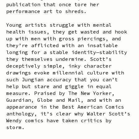
publication that once tore her
performance art to shreds.
Young artists struggle with mental
health issues, they get wasted and hook
up with men with gross piercings, and
they’re afflicted with an insatiable
longing for a stable identity—stability
they themselves undermine. Scott’s
deceptively simple, inky character
drawings evoke millennial culture with
such Jungian accuracy that you can’t
help but stare and giggle in equal
measure. Praised by
The New Yorker
,
Guardian
,
Globe and Mail
, and with an
appearance in the
Best American Comics
anthology, it’s clear why Walter Scott’s
Wendy
comics have taken critics by
storm.