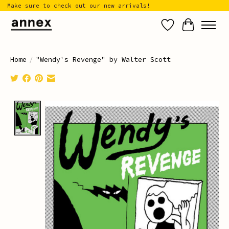
Make sure to check out our new arrivals!
Wish List
Cart
Home
/
"Wendy's Revenge" by Walter Scott
Product image slideshow Items