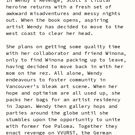
heroine returns with a fresh set of
awkward misadventures and messy nights
out. When the book opens, aspiring
artist Wendy has decided to move to the
west coast to clear her head.
She plans on getting some quality time
with her collaborator and friend Winona,
only to find Winona packing up to leave,
having decided to move back in with her
mom on the rez. All alone,
Wendy
endeavours to foster community in
Vancouver’s bleak art scene. When her
hope and optimism are all used up, she
packs her bags for an artist residency
in Japan. Wendy then gallery hops and
parties around the globe until she
stumbles upon the opportunity to unite
with former foe Paloma. Together they
enact revenge on
VVURST
, the German