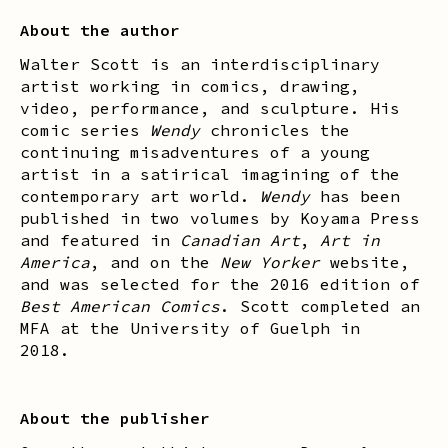
About the author
Walter Scott is an interdisciplinary
artist working in comics, drawing,
video, performance, and sculpture. His
comic series
Wendy
chronicles the
continuing misadventures of a young
artist in a satirical imagining of the
contemporary art world.
Wendy
has been
published in two volumes by Koyama Press
and featured in
Canadian Art
,
Art in
America
, and on the
New Yorker
website,
and was selected for the 2016 edition of
Best American Comics
. Scott completed an
MFA at the University of Guelph in
2018.
About the publisher