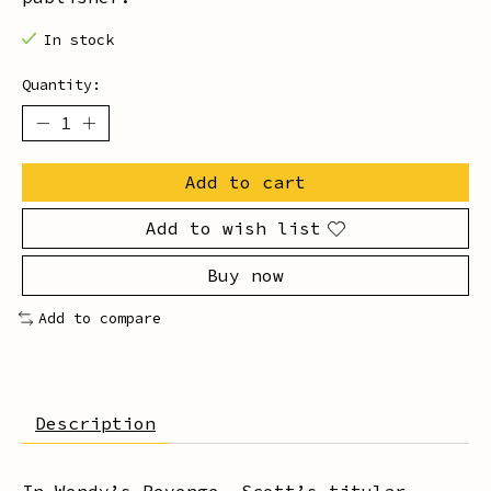
In stock
Quantity:
Add to cart
Add to wish list
Buy now
Add to compare
Description
In
Wendy
’s Revenge, Scott’s titular