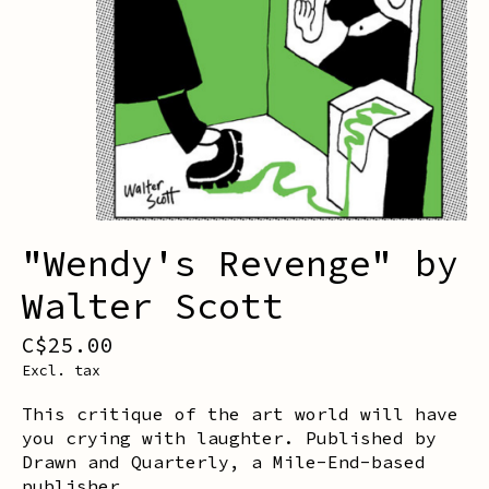
"Wendy's Revenge" by
Walter Scott
C$25.00
Excl. tax
This critique of the art world will have
you crying with laughter. Published by
Drawn and Quarterly, a Mile-End-based
publisher.