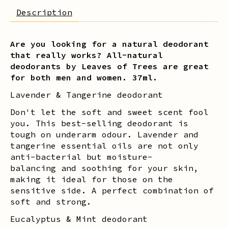
Description
Are you looking for a natural deodorant
that really works? All-natural
deodorants by Leaves of Trees are great
for both men and women. 37ml.
Lavender & Tangerine deodorant
Don't let the soft and sweet scent fool
you. This best-selling deodorant is
tough on underarm odour. Lavender and
tangerine essential oils are not only
anti-bacterial but moisture-
balancing and soothing for your skin,
making it ideal for those on the
sensitive side. A perfect combination of
soft and strong.
Eucalyptus & Mint deodorant