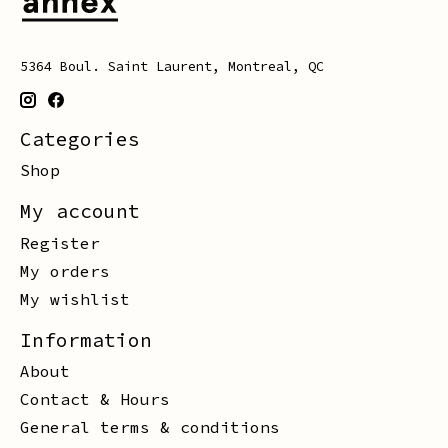
5364 Boul. Saint Laurent, Montreal, QC
Categories
Shop
My account
Register
My orders
My wishlist
Information
About
Contact & Hours
General terms & conditions