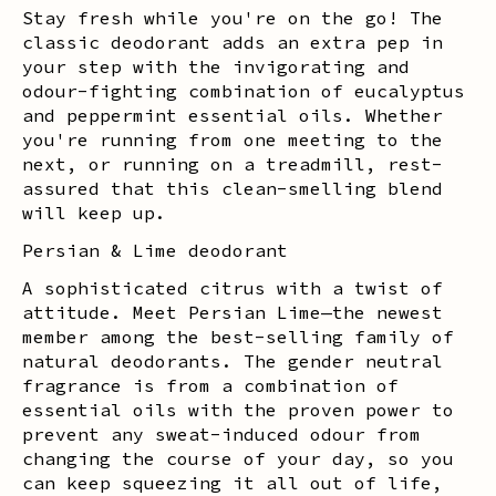
Stay fresh while you're on the go! The
classic deodorant adds an extra pep in
your step with the invigorating and
odour-fighting combination of eucalyptus
and peppermint essential oils. Whether
you're running from one meeting to the
next, or running on a treadmill, rest-
assured that this clean-smelling blend
will keep up.
Persian & Lime deodorant
A sophisticated citrus with a twist of
attitude. Meet Persian Lime—the newest
member among the best-selling family of
natural deodorants. The gender neutral
fragrance is from a combination of
essential oils with the proven power to
prevent any sweat-induced odour from
changing the course of your day, so you
can keep squeezing it all out of life,