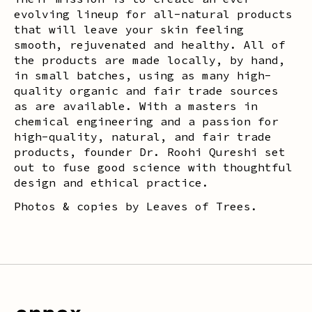
evolving lineup for all-natural products
that will leave your skin feeling
smooth, rejuvenated and healthy. All of
the products are made locally, by hand,
in small batches, using as many high-
quality organic and fair trade sources
as are available. With a masters in
chemical engineering and a passion for
high-quality, natural, and fair trade
products, founder Dr. Roohi Qureshi set
out to fuse good science with thoughtful
design and ethical practice.
Photos & copies by Leaves of Trees.