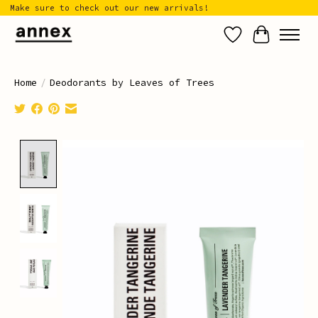
Make sure to check out our new arrivals!
Wish List
Cart
Home
/
Deodorants by Leaves of Trees
Product image slideshow Items