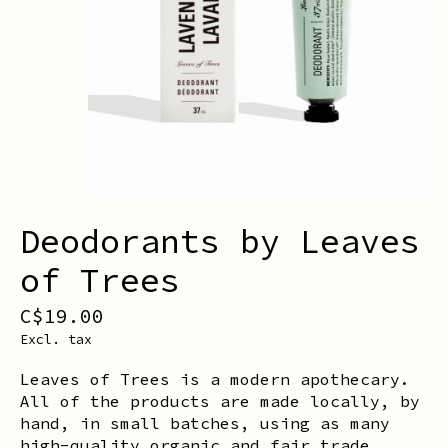
Deodorants by Leaves
of Trees
C$19.00
Excl. tax
Leaves of Trees is a modern apothecary.
All of the products are made locally, by
hand, in small batches, using as many
high-quality organic and fair trade