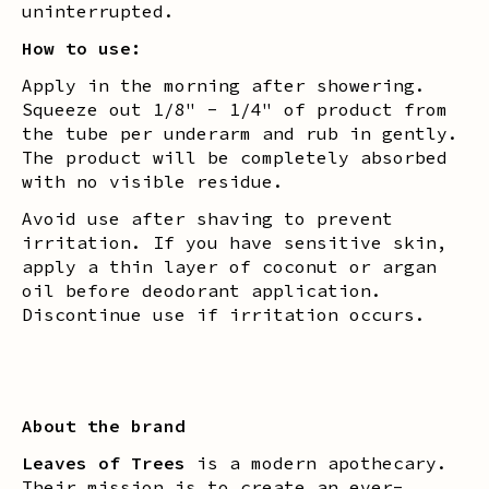
uninterrupted.
How to use:
Apply in the morning after showering.
Squeeze out 1/8" - 1/4" of product from
the tube per underarm and rub in gently.
The product will be completely absorbed
with no visible residue.
Avoid use after shaving to prevent
irritation. If you have sensitive skin,
apply a thin layer of coconut or argan
oil before deodorant application.
Discontinue use if irritation occurs.
About the brand
Leaves of Trees
is a modern apothecary.
Their mission is to create an ever-