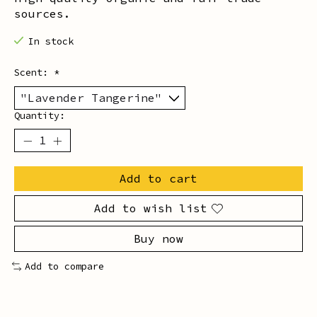
sources.
In stock
Scent:
*
Quantity:
Add to cart
Add to wish list
Buy now
Add to compare