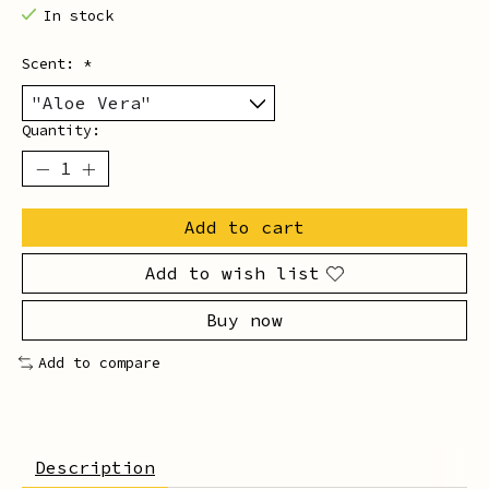
In stock
Scent:
*
Quantity:
Add to cart
Add to wish list
Buy now
Add to compare
Description