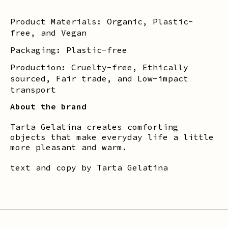
Product Materials: Organic, Plastic-
free, and Vegan
Packaging: Plastic-free
Production: Cruelty-free, Ethically
sourced, Fair trade, and Low-impact
transport
About the brand
Tarta Gelatina creates comforting
objects that make everyday life a little
more pleasant and warm.
text and copy by Tarta Gelatina