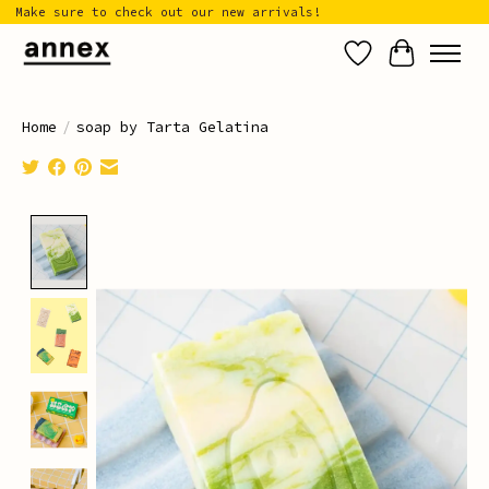
Make sure to check out our new arrivals!
Wish List
Cart
Home
/
soap by Tarta Gelatina
Product image slideshow Items