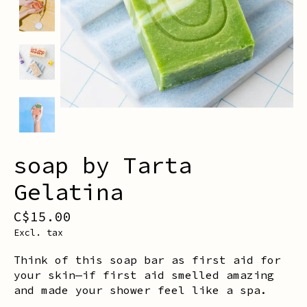
soap by Tarta
Gelatina
C$15.00
Excl. tax
Think of this soap bar as first aid for
your skin—if first aid smelled amazing
and made your shower feel like a spa.