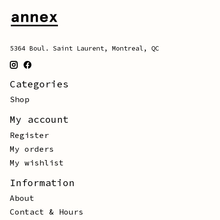
5364 Boul. Saint Laurent, Montreal, QC
Categories
Shop
My account
Register
My orders
My wishlist
Information
About
Contact & Hours