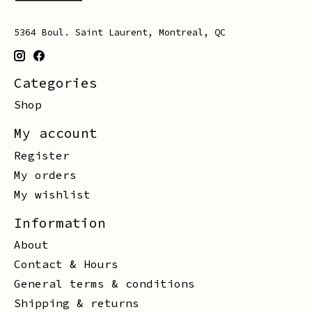
5364 Boul. Saint Laurent, Montreal, QC
Categories
Shop
My account
Register
My orders
My wishlist
Information
About
Contact & Hours
General terms & conditions
Shipping & returns