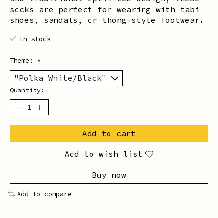
socks are perfect for wearing with tabi
shoes, sandals, or thong-style footwear.
In stock
Theme:
*
Quantity:
Add to cart
Add to wish list
Buy now
Add to compare