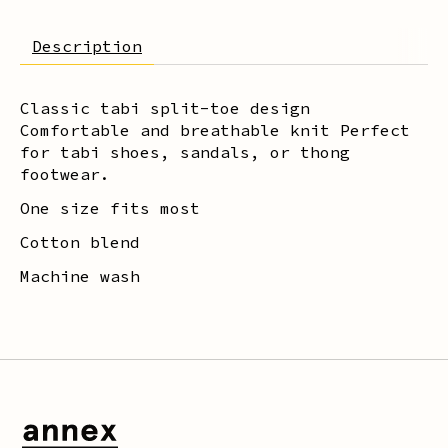
Description
Classic tabi split-toe design
Comfortable and breathable knit Perfect
for tabi shoes, sandals, or thong
footwear.
One size fits most
Cotton blend
Machine wash