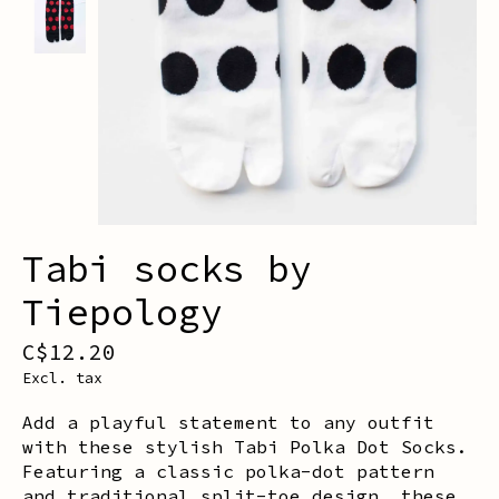
Tabi socks by
Tiepology
C$12.20
Excl. tax
Add a playful statement to any outfit
with these stylish Tabi Polka Dot Socks.
Featuring a classic polka-dot pattern
and traditional split-toe design, these