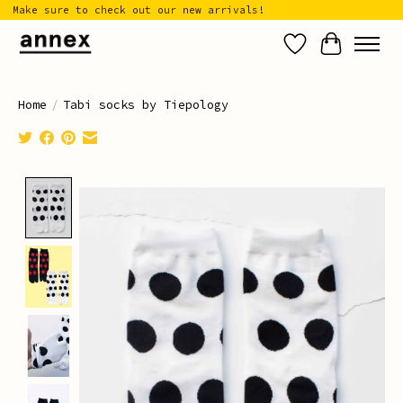
Make sure to check out our new arrivals!
Wish List
Cart
Home
/
Tabi socks by Tiepology
Product image slideshow Items