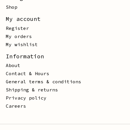
Shop
My account
Register
My orders
My wishlist
Information
About
Contact & Hours
General terms & conditions
Shipping & returns
Privacy policy
Careers