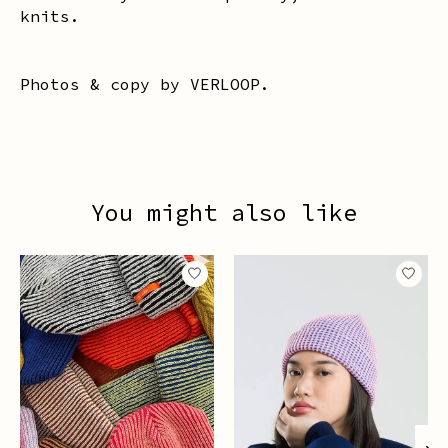
knits.
Photos & copy by VERLOOP.
You might also like
Product carousel items