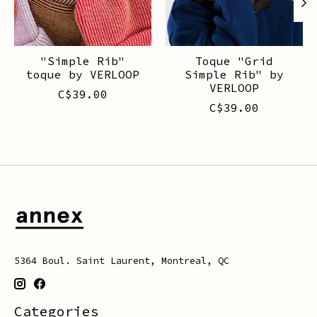
"Simple Rib"
Toque "Grid
toque by VERLOOP
Simple Rib" by
VERLOOP
C$39.00
C$39.00
5364 Boul. Saint Laurent, Montreal, QC
Categories