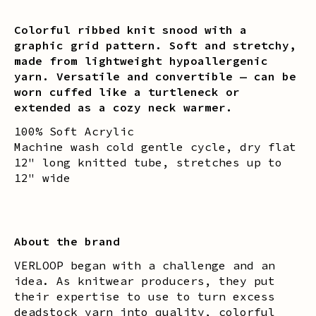
Colorful ribbed knit snood with a
graphic grid pattern. Soft and stretchy,
made from lightweight hypoallergenic
yarn. Versatile and convertible — can be
worn cuffed like a turtleneck or
extended as a cozy neck warmer.
100% Soft Acrylic
Machine wash cold gentle cycle, dry flat
12" long knitted tube, stretches up to
12" wide
About the brand
VERLOOP began with a challenge and an
idea. As knitwear producers, they put
their expertise to use to turn excess
deadstock yarn into quality, colorful