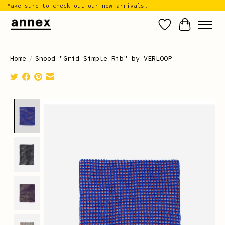
Make sure to check out our new arrivals!
Wish List
Cart
Home
/
Snood "Grid Simple Rib" by VERLOOP
Product image slideshow Items