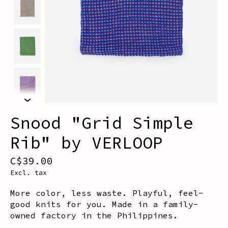
Snood "Grid Simple
Rib" by VERLOOP
C$39.00
Excl. tax
More color, less waste. Playful, feel-
good knits for you. Made in a family-
owned factory in the Philippines.