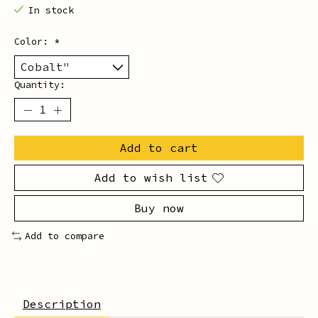
In stock
Color:
*
Quantity:
Add to cart
Add to wish list
Buy now
Add to compare
Description