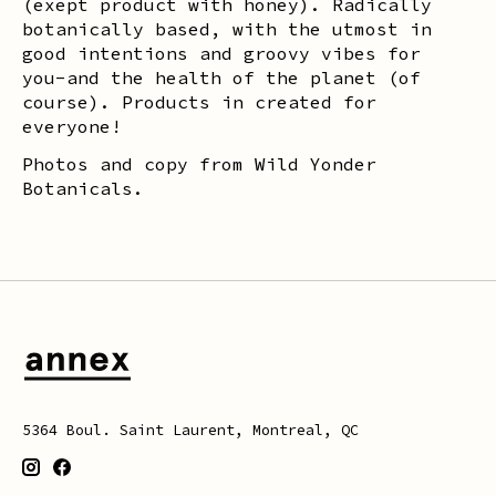
(exept product with honey). Radically
botanically based, with the utmost in
good intentions and groovy vibes for
you-and the health of the planet (of
course). Products in created for
everyone!
Photos and copy from Wild Yonder
Botanicals.
5364 Boul. Saint Laurent, Montreal, QC