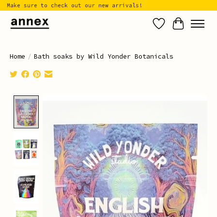
Make sure to check out our new arrivals!
Wish List
Cart
Home
/
Bath soaks by Wild Yonder Botanicals
Product image slideshow Items