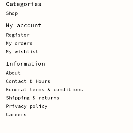
Categories
Shop
My account
Register
My orders
My wishlist
Information
About
Contact & Hours
General terms & conditions
Shipping & returns
Privacy policy
Careers