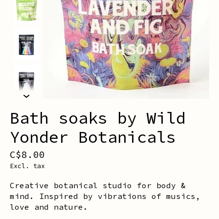
Bath soaks by Wild
Yonder Botanicals
C$8.00
Excl. tax
Creative botanical studio for body &
mind. Inspired by vibrations of musics,
love and nature.