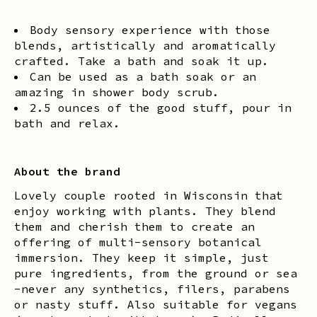
Body sensory experience with those
blends, artistically and aromatically
crafted. Take a bath and soak it up.
Can be used as a bath soak or an
amazing in shower body scrub.
2.5 ounces of the good stuff, pour in
bath and relax.
About the brand
Lovely couple rooted in Wisconsin that
enjoy working with plants. They blend
them and cherish them to create an
offering of multi-sensory botanical
immersion. They keep it simple, just
pure ingredients, from the ground or sea
-never any synthetics, filers, parabens
or nasty stuff. Also suitable for vegans