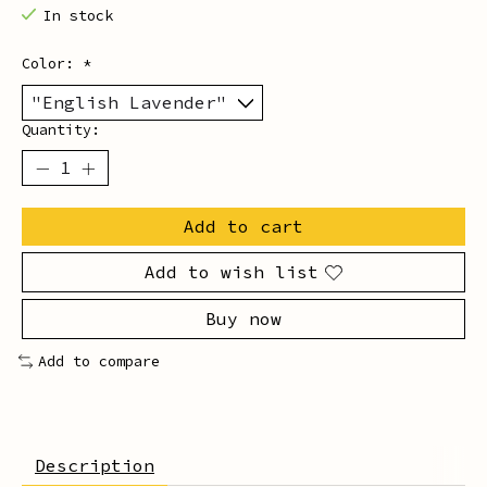
In stock
Color:
*
Quantity:
Add to cart
Add to wish list
Buy now
Add to compare
Description