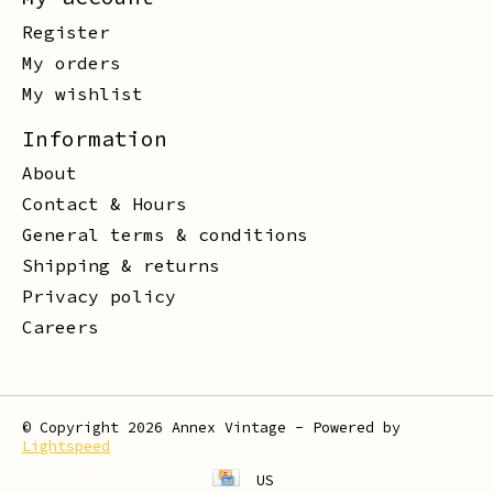
Register
My orders
My wishlist
Information
About
Contact & Hours
General terms & conditions
Shipping & returns
Privacy policy
Careers
© Copyright 2026 Annex Vintage - Powered by
Lightspeed
US