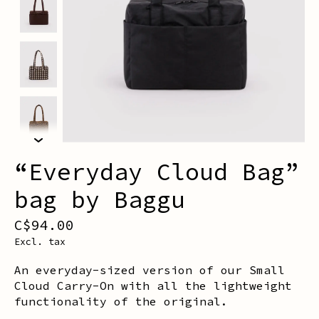
“Everyday Cloud Bag”
bag by Baggu
C$94.00
Excl. tax
An everyday-sized version of our Small
Cloud Carry-On with all the lightweight
functionality of the original.