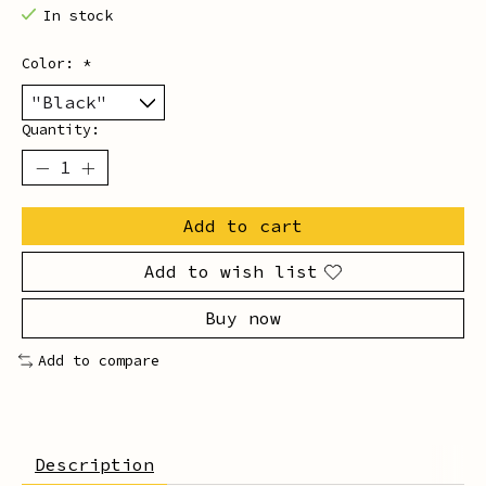
In stock
Color:
*
Quantity:
Add to cart
Add to wish list
Buy now
Add to compare
Description