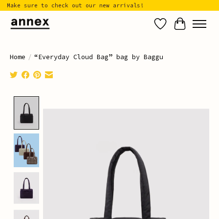
Make sure to check out our new arrivals!
Wish List
Cart
Home
/
“Everyday Cloud Bag” bag by Baggu
Product image slideshow Items