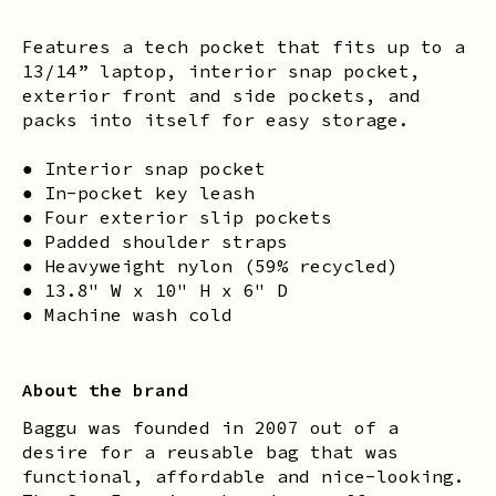
Features a tech pocket that fits up to a
13/14” laptop, interior snap pocket,
exterior front and side pockets, and
packs into itself for easy storage.
● Interior snap pocket
● In-pocket key leash
● Four exterior slip pockets
● Padded shoulder straps
● Heavyweight nylon (59% recycled)
● 13.8" W x 10" H x 6" D
● Machine wash cold
About the brand
Baggu was founded in 2007 out of a
desire for a reusable bag that was
functional, affordable and nice-looking.