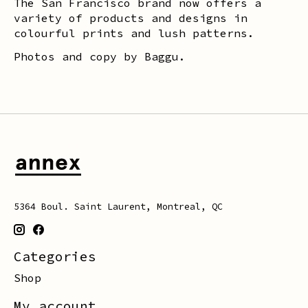
The San Francisco brand now offers a
variety of products and designs in
colourful prints and lush patterns.
Photos and copy by Baggu.
5364 Boul. Saint Laurent, Montreal, QC
Categories
Shop
My account