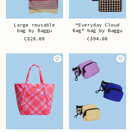
Large reusable
“Everyday Cloud
bag by Baggu
Bag” bag by Baggu
C$28.00
C$94.00