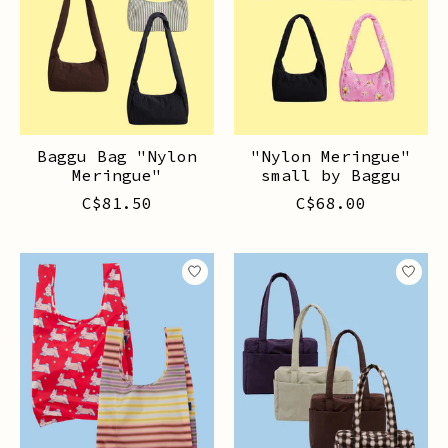
Baggu Bag "Nylon
"Nylon Meringue"
Meringue"
small by Baggu
C$81.50
C$68.00