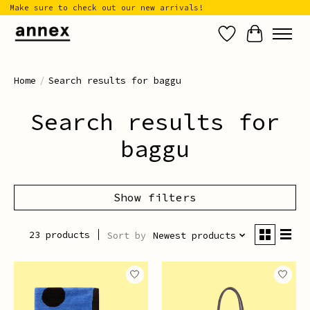
Make sure to check out our new arrivals!
Wish List
Cart
Home
/
Search results for baggu
Search results for
baggu
Show filters
23 products
Sort by
Newest products