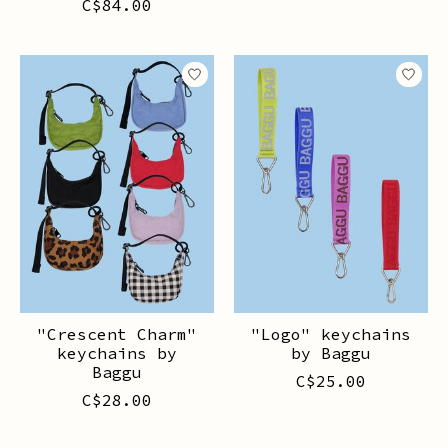
C$84.00
"Crescent Charm"
"Logo" keychains
keychains by
by Baggu
Baggu
C$25.00
C$28.00