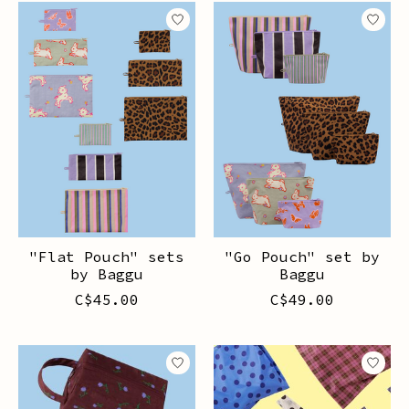
"Flat Pouch" sets
"Go Pouch" set by
by Baggu
Baggu
C$45.00
C$49.00