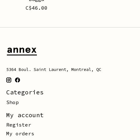
C$46.00
5364 Boul. Saint Laurent, Montreal, QC
Categories
Shop
My account
Register
My orders