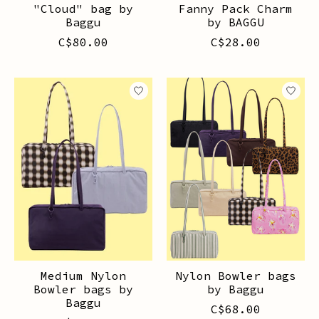
"Cloud" bag by
Fanny Pack Charm
Baggu
by BAGGU
C$80.00
C$28.00
Medium Nylon
Nylon Bowler bags
Bowler bags by
by Baggu
Baggu
C$68.00