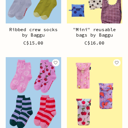
Ribbed crew socks
"Mini" reusable
by Baggu
bags by Baggu
C$15.00
C$16.00