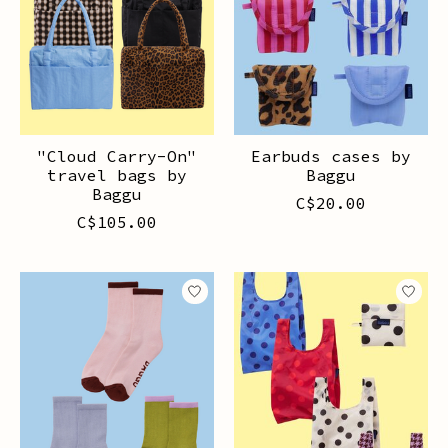
"Cloud Carry-On"
Earbuds cases by
travel bags by
Baggu
Baggu
C$20.00
C$105.00