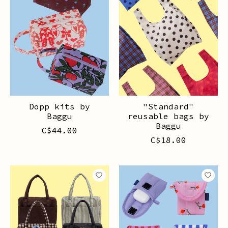
Dopp kits by
"Standard"
Baggu
reusable bags by
Baggu
C$44.00
C$18.00