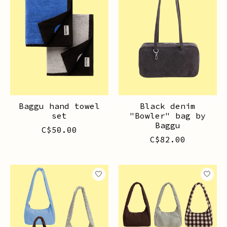
Baggu hand towel
Black denim
set
"Bowler" bag by
Baggu
C$50.00
C$82.00