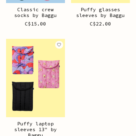
Classic crew
Puffy glasses
socks by Baggu
sleeves by Baggu
C$15.00
C$22.00
Puffy laptop
sleeves 13" by
Baggu