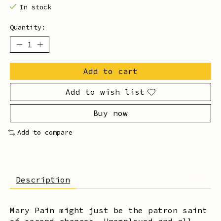
In stock
Quantity:
Add to cart
Add to wish list
Buy now
Add to compare
Description
Mary Pain might just be the patron saint
of second chances. Unemployed and all