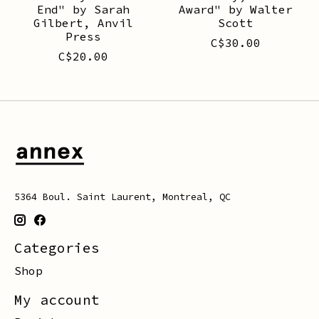
End" by Sarah
Award" by Walter
Gilbert, Anvil
Scott
Press
C$30.00
C$20.00
5364 Boul. Saint Laurent, Montreal, QC
Categories
Shop
My account