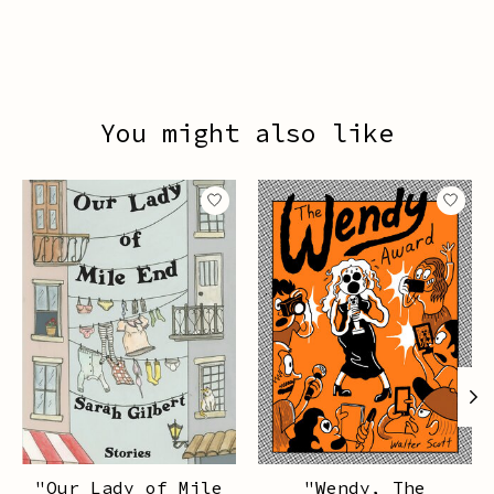
You might also like
Product carousel items
"Our Lady of Mile
"Wendy, The