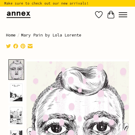
Make sure to check out our new arrivals!
Wish List
Cart
Home
/
Mary Pain by Lola Lorente
Product image slideshow Items