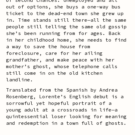
out of options, she buys a one-way bus
ticket to the dead-end town she grew up
in. Time stands still there—all the same
people still telling the same old gossip
she’s been running from for ages. Back
in her childhood home, she needs to find
a way to save the house from
foreclosure, care for her ailing
grandfather, and make peace with her
mother’s ghost, whose telephone calls
still come in on the old kitchen
landline.
Translated from the Spanish by Andrea
Rosenberg, Lorente’s English debut is a
sorrowful yet hopeful portrait of a
young adult at a crossroads in life—a
quintessential loser looking for meaning
and redemption in a town full of ghosts.