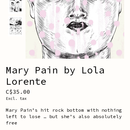
Mary Pain by Lola
Lorente
C$35.00
Excl. tax
Mary Pain’s hit rock bottom with nothing
left to lose … but she’s also absolutely
free